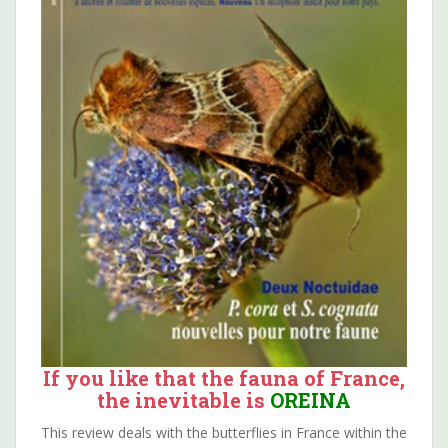
If you like that the fauna of France,
the inevitable is
OREINA
This review deals with the butterflies in France within the