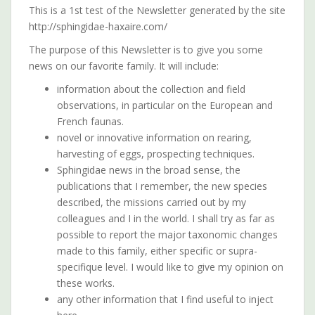
This is a 1st test of the Newsletter generated by the site
http://sphingidae-haxaire.com/
The purpose of this Newsletter is to give you some
news on our favorite family. It will include:
information about the collection and field
observations, in particular on the European and
French faunas.
novel or innovative information on rearing,
harvesting of eggs, prospecting techniques.
Sphingidae news in the broad sense, the
publications that I remember, the new species
described, the missions carried out by my
colleagues and I in the world. I shall try as far as
possible to report the major taxonomic changes
made to this family, either specific or supra-
specifique level. I would like to give my opinion on
these works.
any other information that I find useful to inject