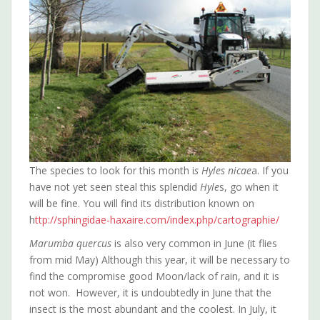
The species to look for this month i
s Hyles nicae
a. If you
have not yet seen steal this splendid
Hyle
s, go when it
will be fine. You will find its distribution known on
h
ttp://sphingidae-haxaire.com/index.php/cartographie/
Marumba quercus
is also very common in June (it flies
from mid May) Although this year, it will be necessary to
find the compromise good Moon/lack of rain, and it is
not won. However, it is undoubtedly in June that the
insect is the most abundant and the coolest. In July, it