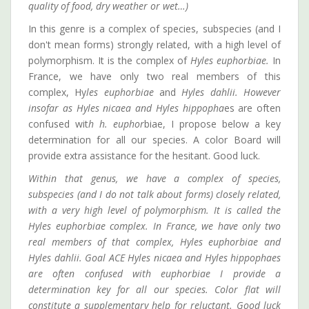
quality of food, dry weather or wet…)
In this genre is a complex of species, subspecies (and I
don't mean forms) strongly related, with a high level of
polymorphism. It is the complex of
Hyles euphorbiae.
In
France, we have only two real members of this
complex, Hy
les euphorbiae
and
Hyles dahlii. However
insofar as Hyles nicaea and Hyles hippopha
es are often
confused wit
h h. euphor
biae, I propose below a key
determination for all our species. A color Board will
provide extra assistance for the hesitant. Good luck.
Within that genus, we have a complex of species,
subspecies (and I do not talk about forms) closely related,
with a very high level of polymorphism. It is called the
Hyles euphorbiae complex. In France, we have only two
real members of that complex, Hyles euphorbiae and
Hyles dahlii. Goal ACE Hyles nicaea and Hyles hippophaes
are often confused with euphorbiae I provide a
determination key for all our species. Color flat will
constitute a supplementary help for reluctant. Good luck