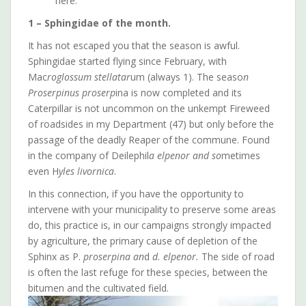
here.
1 – Sphingidae of the month.
It has not escaped you that the season is awful.
Sphingidae started flying since February, with
Mac
roglossum stellatar
um (always 1). The seaso
n
Proserpinus proserp
ina is now completed and its
Caterpillar is not uncommon on the unkempt Fireweed
of roadsides in my Department (47) but only before the
passage of the deadly Reaper of the commune. Found
in the company of Deilephil
a elpenor and so
metimes
even H
yles livornica
.
In this connection, if you have the opportunity to
intervene with your municipality to preserve some areas
do, this practice is, in our campaigns strongly impacted
by agriculture, the primary cause of depletion of the
Sphinx as P.
proserpina an
d
d. elpenor.
The side of road
is often the last refuge for these species, between the
bitumen and the cultivated field.