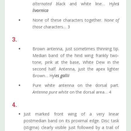
alternated b
lack and white line… Hyle
s
livornica
None of these characters together.
None of
those ch
aracters… 3
3.
Brown antenna, just sometimes thinning tip.
Median band of the hind wing frankly two-
tone, pink at the base, White Dew in the
second half. Antenna, just the apex lighter
Brown… Hyl
es gallii
Pure white antenna on the dorsal part.
Antenna pure white
on the dorsal area… 4
4.
Just marked front wing of a very linear
postmedian band on its proximal edge. Disc task
(stigma) clearly visible just followed by a trail of