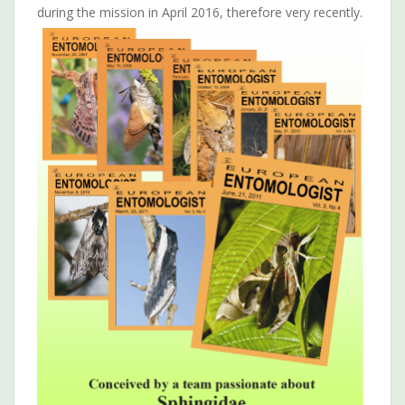
during the mission in April 2016, therefore very recently.