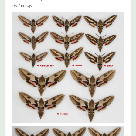
and enjoy.