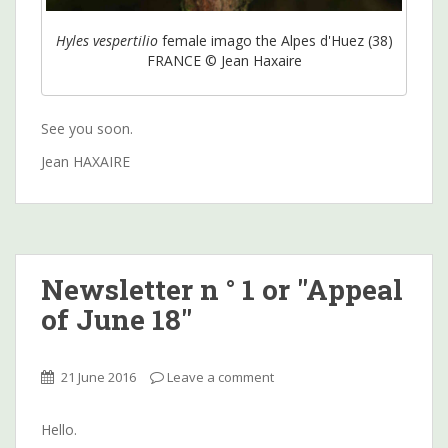
Hyles vespertilio
female imago the Alpes d'Huez (38)
FRANCE © Jean Haxaire
See you soon.
Jean HAXAIRE
Newsletter n ° 1 or "Appeal
of June 18"
21 June 2016
Leave a comment
Hello.