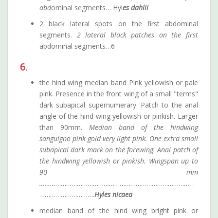
abd
ominal segments… Hyl
es dahlii
2 black lateral spots on the first abdominal
segments.
2 lateral black patches on the first
abdominal segments…6
6.
the hind wing median band Pink yellowish or pale
pink. Presence in the front wing of a small "terms"
dark subapical supernumerary. Patch to the anal
angle of the hind wing yellowish or pinkish. Larger
than 90mm.
Median band of the hindwing
sanguigno pink gold very light pink. One extra small
subapical dark mark on the forewing. Anal patch of
the hindwing yellowish or pinkish. Wingspan up to
90 mm
………
……………………………………………………………………
………………………….
Hyles
nicaea
median band of the hind wing bright pink or