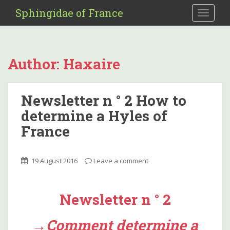
S
Sphingidae of France
TOGGLE
k
i
p
t
Author:
Haxaire
o
m
a
Newsletter n ° 2 How to
i
determine a Hyles of
n
c
France
o
n
t
19 August 2016
Leave a comment
e
n
t
Newsletter n ° 2
→Comment determine a