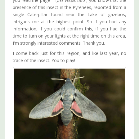
you read the page "H
yles vespertilio",
you know that the
presence of this insect in the Pyrenees, reported from a
single Caterpillar found near the Lake of gazebos,
intrigues me at the highest point. So if you had any
information, if you could confirm this, if you had the
time to turn on your lights at the right time on this area,
I'm strongly interested comments. Thank you.
I come back just for this region, and like last year, no
trace of the insect. You to play!