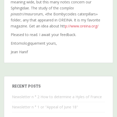
meaning wide, but this many notes concern our
Sphingidae. The study of the co
mplex
pinastri/maur
orum, «the Bombycoides caterpillars»
folder, any that appeared in OREINA. It is my favorite
magazine. Get an idea about htt
p://www.oreina.org/
Pleased to read. I await your feedback.
Entomologiquement yours,
Jean Hanif
RECENT POSTS
Newsletter n ° 2 How to determine a Hyles of France
Newsletter n ° 1 or "Appeal of June 18"