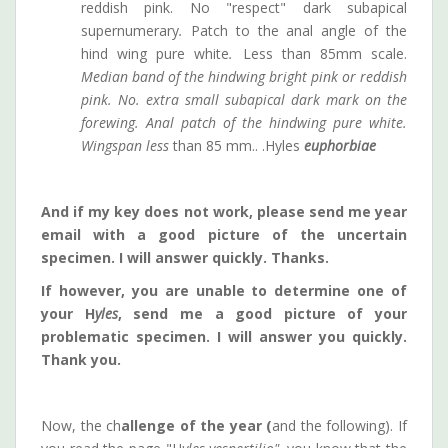
reddish pink. No "respect" dark subapical
supernumerary
.
Patch to the anal angle of the
hind wing pure white
.
Less than 85mm scale.
Median band of the hindwing bright pink or reddish
pink. No. extra small subapical dark mark on the
forewing. Anal patch of the hindwing pure white.
Wingspan less
than 85 mm.. .Hyles
euphorbiae
And if my key does not work, please send me year
email with a good picture of the uncertain
specimen.
I will answer quickly. Thanks.
If however, you are unable to determine one of
your H
yles
, send me a good picture of your
problematic specimen. I will answer you quickly.
Thank you.
Now, the ch
allenge of the year (
and the following). If