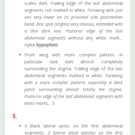
scales dark. Trailing edge of the last abdominal
segments not marked in white.
Forewing with just
one very linear on its proximal side postmedian
band. Disc spot (stigma) very obvious, extended with
a thin dark line. Posterior edge of the last
abdominal segments wit
hout any white mark…
Hyle
s hippophaes
Front wing with more complex pattern, in
particular task dark almost completely
surrounding the stigma. Trailing edge of the last
abdominal segments marked in white.
Forewing
with a more complex pattern, especially a dark
patch surrounding almost totally the stigma.
Posterior edge of the last abdominal segments with
white marks…
5
5.
3 black lateral spots on the first abdominal
segments.
3 lateral black patches on the first