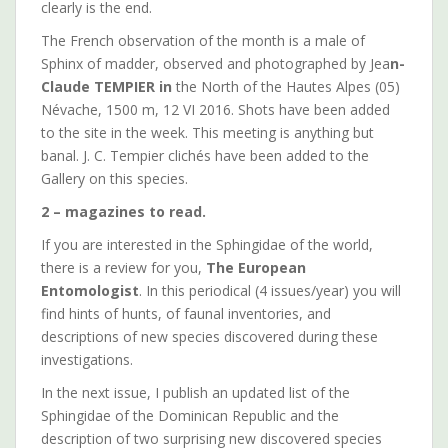
clearly is the end.
The French observation of the month is a male of
Sphinx of madder, observed and photographed by Jea
n-
Claude TEMPIER in
the North of the Hautes Alpes (05)
Névache, 1500 m, 12 VI 2016. Shots have been added
to the site in the week. This meeting is anything but
banal. J. C. Tempier clichés have been added to the
Gallery on this species.
2 – magazines to read.
If you are interested in the Sphingidae of the world,
there is a review for you,
The European
Entomologist
. In this periodical (4 issues/year) you will
find hints of hunts, of faunal inventories, and
descriptions of new species discovered during these
investigations.
In the next issue, I publish an updated list of the
Sphingidae of the Dominican Republic and the
description of two surprising new discovered species