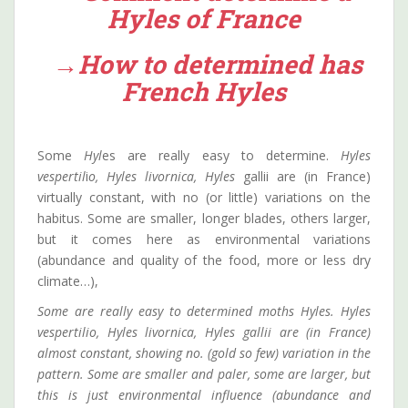
Hyles of France
→How to determined has
French Hyles
Some
Hyl
es are really easy to determine.
Hyles
vespertil
i
o, Hyles livornica, Hyles
gallii are (in France)
virtually constant, with no (or little) variations on the
habitus. Some are smaller, longer blades, others larger,
but it comes here as environmental variations
(abundance and quality of the food, more or less dry
climate…),
Some are really easy to determined moths Hyles. Hyles
vespertilio, Hyles livornica, Hyles gallii are (in France)
almost constant, showing no. (gold so few) variation in the
pattern. Some are smaller and paler, some are larger, but
this is just environmental influence (abundance and