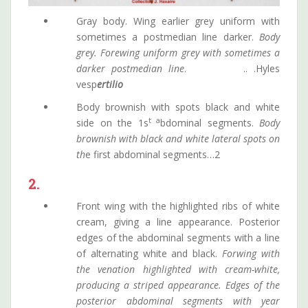
Gray body. Wing earlier grey uniform with
sometimes a postmedian line darker.
Body
grey. Forewing uniform grey with sometimes a
darker postmedian line
. .. .Hyles
vesp
ertilio
Body brownish with spots black and white
t a
side on the 1s
bdominal segments.
Body
brownish with black and white lateral spots on
th
e first abdominal segments…2
2.
Front wing with the highlighted ribs of white
cream, giving a line appearance. Posterior
edges of the abdominal segments with a line
of alternating white and black.
Forwing with
the venation highlighted with cream-white,
producing a striped appearance. Edges of the
posterior abdominal segments with year