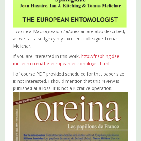
Two new Macr
oglossum Ind
onesian are also described,
as well as a sedg
e by
my excellent colleague Tomas
Melichar.
If you are interested in this work
, http://fr.sphingidae-
museum.com/the-european-entomologist.html
I of course PDF provided scheduled for that paper size
is not interested. I should mention that this review is
published at a loss. It is not a lucrative operation.