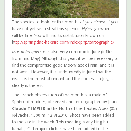
The species to look for this month i
s Hyles nicae
a. If you
have not yet seen steal this splendid
Hyle
s, go when it
will be fine. You will find its distribution known on
h
ttp://sphingidae-haxaire.com/index.php/cartographie/
Marumba quercus
is also very common in June (it flies
from mid May) Although this year, it will be necessary to
find the compromise good Moon/lack of rain, and it is
not won. However, it is undoubtedly in June that the
insect is the most abundant and the coolest. In July, it
clearly is the end.
The French observation of the month is a male of
Sphinx of madder, observed and photographed by Jea
n-
Claude TEMPIER in
the North of the Hautes Alpes (05)
Névache, 1500 m, 12 VI 2016. Shots have been added
to the site in the week. This meeting is anything but
banal. J. C. Tempier clichés have been added to the