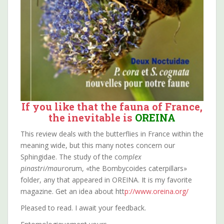
If you like that the fauna of France,
the inevitable is
OREINA
This review deals with the butterflies in France within the
meaning wide, but this many notes concern our
Sphingidae. The study of the co
mplex
pinastri/maur
orum, «the Bombycoides caterpillars»
folder, any that appeared in OREINA. It is my favorite
magazine. Get an idea about htt
p://www.oreina.org/
Pleased to read. I await your feedback.