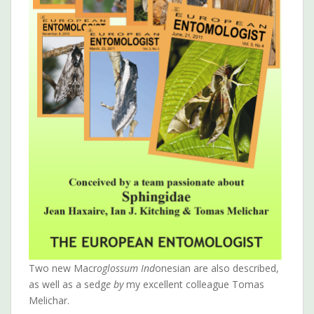
Two new Macr
oglossum Ind
onesian are also described,
as well as a sedg
e by
my excellent colleague Tomas
Melichar.