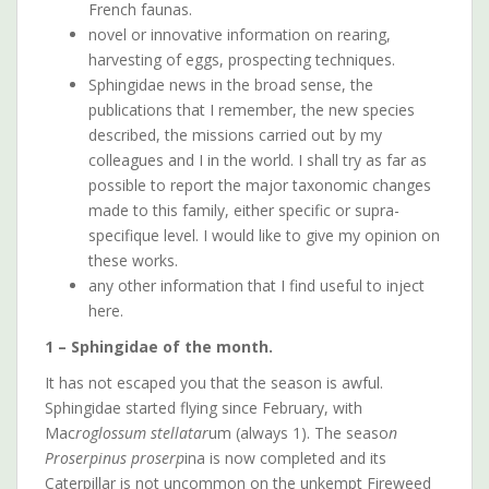
French faunas.
novel or innovative information on rearing,
harvesting of eggs, prospecting techniques.
Sphingidae news in the broad sense, the
publications that I remember, the new species
described, the missions carried out by my
colleagues and I in the world. I shall try as far as
possible to report the major taxonomic changes
made to this family, either specific or supra-
specifique level. I would like to give my opinion on
these works.
any other information that I find useful to inject
here.
1 – Sphingidae of the month.
It has not escaped you that the season is awful.
Sphingidae started flying since February, with
Mac
roglossum stellatar
um (always 1). The seaso
n
Proserpinus proserp
ina is now completed and its
Caterpillar is not uncommon on the unkempt Fireweed