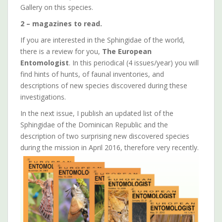
Gallery on this species.
2 – magazines to read.
If you are interested in the Sphingidae of the world,
there is a review for you,
The European
Entomologist
. In this periodical (4 issues/year) you will
find hints of hunts, of faunal inventories, and
descriptions of new species discovered during these
investigations.
In the next issue, I publish an updated list of the
Sphingidae of the Dominican Republic and the
description of two surprising new discovered species
during the mission in April 2016, therefore very recently.