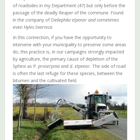
of roadsides in my Department (47) but only before the
passage of the deadly Reaper of the commune. Found
in the company of Deilephil
a elpenor and so
metimes
even H
yles livornica
.
In this connection, if you have the opportunity to
intervene with your municipality to preserve some areas
do, this practice is, in our campaigns strongly impacted
by agriculture, the primary cause of depletion of the
Sphinx as P.
proserpina an
d
d. elpenor.
The side of road
is often the last refuge for these species, between the
bitumen and the cultivated field.