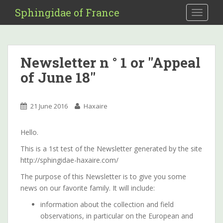
S
Sphingidae of France
TOGGLE
k
i
p
t
Newsletter n ° 1 or "Appeal
o
of June 18"
m
a
i
21 June 2016
Haxaire
n
c
o
Hello.
n
This is a 1st test of the Newsletter generated by the site
t
http://sphingidae-haxaire.com/
e
The purpose of this Newsletter is to give you some
n
news on our favorite family. It will include:
t
information about the collection and field
observations, in particular on the European and