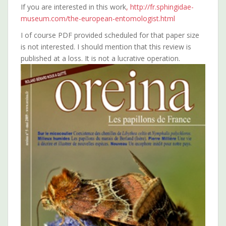
If you are interested in this work
, http://fr.sphingidae-
museum.com/the-european-entomologist.html
I of course PDF provided scheduled for that paper size
is not interested. I should mention that this review is
published at a loss. It is not a lucrative operation.