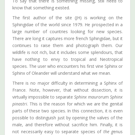
To say that there is something missing, still need to
know that something existed.
The first author of the site (JH) is working on the
Sphingidae of the world since 1979. He prospected in a
large number of countries looking for new species.
There are long it captures more french Sphingidae, but it
continues to raise them and photograph them. Our
wildlife is not rich, but it includes some splendours, that
have nothing to envy to tropical and Neotropical
species. The user who encounters his first vine Sphinx or
Sphinx of Oleander will understand what we mean.
There is no major difficulty in determining a Sphinx of
France. Note, however, that without dissection, it is
virtually impossible to separate
Sphinx mauror
um
Sphinx
pinastri
. This is the reason for which we are the genital
parts of these two species. In this connection, it is even
possible to distinguish just by opening the valves of the
male, and therefore without sacrifice him. Finally, it is
not necessarily easy to separate species of
the g
enus