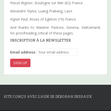
Pascal Regnier
, Boulogne sur Mer (62) France
Alexandre Teynie,
Luang Prabang, Laos
Vignal Pau
l, Roses of Egleton (19) France
And thanks to Maxime Pastore, Geneva, Switzerland,
for proofreading critical of these pages.
INSCRIPTION À LA NEWSLETTER
Email address:
SITE CONÇU AVEC L’AIDE DE DÉBORAH DESSAUX