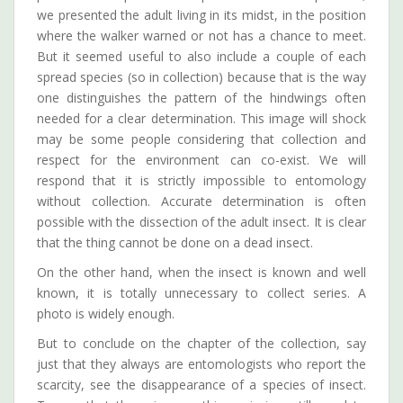
we presented the adult living in its midst, in the position
where the walker warned or not has a chance to meet.
But it seemed useful to also include a couple of each
spread species (so in collection) because that is the way
one distinguishes the pattern of the hindwings often
needed for a clear determination. This image will shock
may be some people considering that collection and
respect for the environment can co-exist. We will
respond that it is strictly impossible to entomology
without collection. Accurate determination is often
possible with the dissection of the adult insect. It is clear
that the thing cannot be done on a dead insect.
On the other hand, when the insect is known and well
known, it is totally unnecessary to collect series. A
photo is widely enough.
But to conclude on the chapter of the collection, say
just that they always are entomologists who report the
scarcity, see the disappearance of a species of insect.