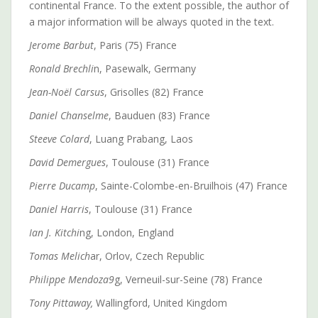
continental France. To the extent possible, the author of
a major information will be always quoted in the text.
Jerome Barbut
, Paris (75) France
Ronald Brechli
n, Pasewalk, Germany
Jean-Noël Carsus
, Grisolles (82) France
Daniel Chanselme
, Bauduen (83) France
Steeve Colard
, Luang Prabang, Laos
David Demergues
, Toulouse (31) France
Pierre Ducamp
, Sainte-Colombe-en-Bruilhois (47) France
Daniel Harris
, Toulouse (31) France
Ian J. Kitchi
ng, London, England
Tomas Melich
ar, Orlov, Czech Republic
Philippe Mendoza9
g, Verneuil-sur-Seine (78) France
Tony Pittaway,
Wallingford, United Kingdom