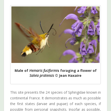
Male of
Hemaris fuciformi
s foraging a flower of
Salvia pratensis
© Jean Haxaire
This site presents the 24 species of Sphingidae known in
continental France. It demonstrates as much as possible
the first states (larvae and pupae) of each species, if
possible from personal snapshots. Insofar as possible,