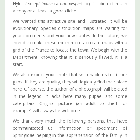
Hyles (excep
t livorn
ica
and vespe
rtilio) if it did not retain
a copy or at least a good cliche.
We wanted this attractive site and illustrated. It will be
evolutionary. Species distribution maps are waiting for
your comments and your new quotes. In the future, we
intend to make these much more accurate maps with a
grid of the France to locate the town. We begin with the
Department, knowing that it is seriously flawed. It is a
start.
We also expect your shots that will enable us to fill our
gaps. If they are quality, they will logically find their place
here. Of course, the author of a photograph will be cited
in the legend. It lacks here many pupae, and some
caterpillars. Original picture (an adult to theft for
example) will always be welcome.
We thank very much the following persons, that have
communicated us information or specimens of
Sphingidae helping in the apprehension of the family in